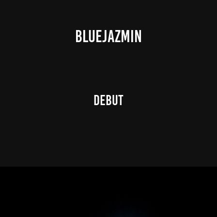
BLUEJAZMIN
DEBUT