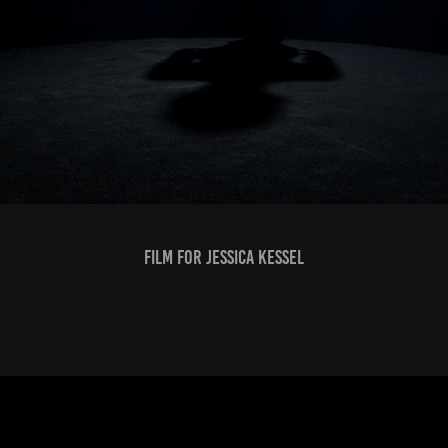
FILM FOR JESSICA KESSEL