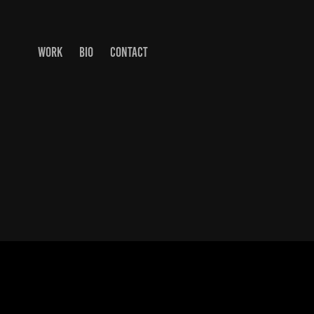
WORK
BIO
CONTACT